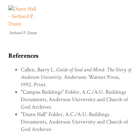
Sethard P. Dunn
References
Callen, Barry L.
Guide of Soul and Mind: The Story of
Anderson University
. Anderson: Warner Press,
1992. Print.
"Campus Buildings" Folder, A.C./A.U. Buildings
Documents, Anderson University and Church of
God Archives
"Dunn Hall" Folder, A.C./A.U. Buildings
Documents, Anderson University and Church of
God Archives