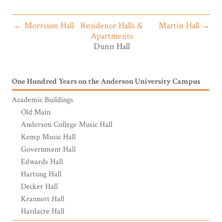
← Morrison Hall
Residence Halls &
Martin Hall →
Apartments
Dunn Hall
One Hundred Years on the Anderson University Campus
Academic Buildings
Old Main
Anderson College Music Hall
Kemp Music Hall
Government Hall
Edwards Hall
Hartung Hall
Decker Hall
Krannert Hall
Hardacre Hall