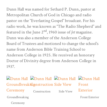
Dunn Hall was named for Sethard P. Dunn, pastor at
Metropolitan Church of God in Chicago and radio
pastor on the “Everlasting Gospel” broadcast. For his
radio work, he was known as “The Radio Shepherd” and
nd
featured in the June 2
, 1960 issue of
Jet
magazine.
Dunn was also a member of the Anderson College
Board of Trustees and motioned to change the school’s
name from Anderson Bible Training School to
Anderson College in 1925. He received an honorary
Doctor of Divinity degree from Anderson College in
1937.
Construction
Side View
Groundbreaking
Front Exterior
Ceremony