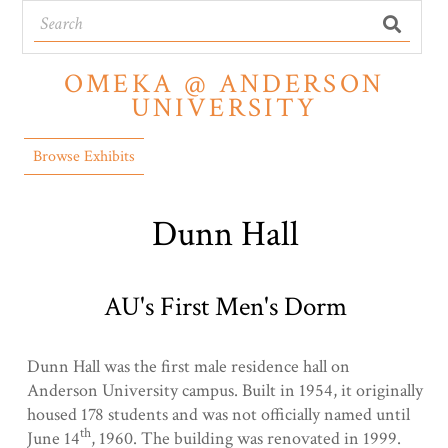
OMEKA @ ANDERSON
UNIVERSITY
Browse Exhibits
Dunn Hall
AU's First Men's Dorm
Dunn Hall was the first male residence hall on
Anderson University campus. Built in 1954, it originally
housed 178 students and was not officially named until
th
June 14
, 1960. The building was renovated in 1999.