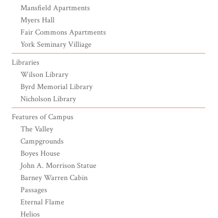
Mansfield Apartments
Myers Hall
Fair Commons Apartments
York Seminary Villiage
Libraries
Wilson Library
Byrd Memorial Library
Nicholson Library
Features of Campus
The Valley
Campgrounds
Boyes House
John A. Morrison Statue
Barney Warren Cabin
Passages
Eternal Flame
Helios