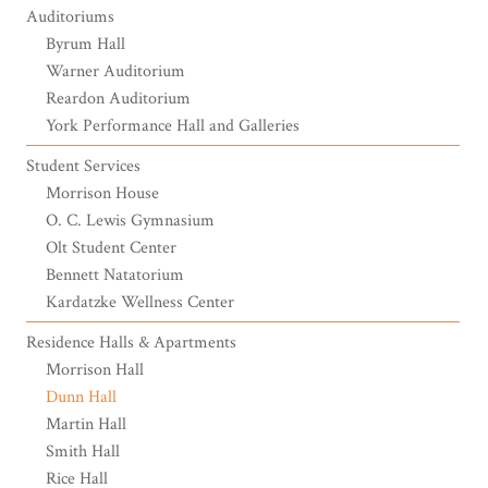
Auditoriums
Byrum Hall
Warner Auditorium
Reardon Auditorium
York Performance Hall and Galleries
Student Services
Morrison House
O. C. Lewis Gymnasium
Olt Student Center
Bennett Natatorium
Kardatzke Wellness Center
Residence Halls & Apartments
Morrison Hall
Dunn Hall
Martin Hall
Smith Hall
Rice Hall