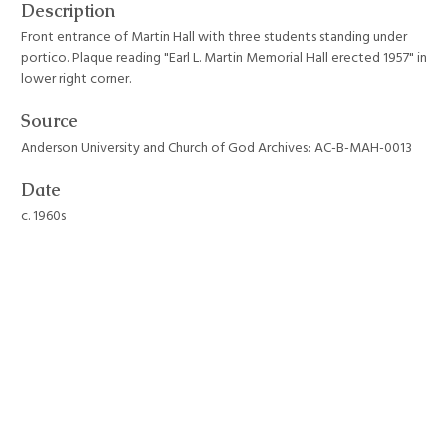
Description
Front entrance of Martin Hall with three students standing under
portico. Plaque reading "Earl L. Martin Memorial Hall erected 1957" in
lower right corner.
Source
Anderson University and Church of God Archives: AC-B-MAH-0013
Date
c. 1960s
Format
JPEG File
Still Image Item Type Metadata
Original Format
Photograph