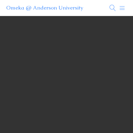
Omeka @ Anderson University