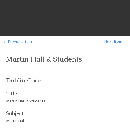
← Previous Item
Next Item →
Martin Hall & Students
Dublin Core
Title
Martin Hall & Students
Subject
Martin Hall