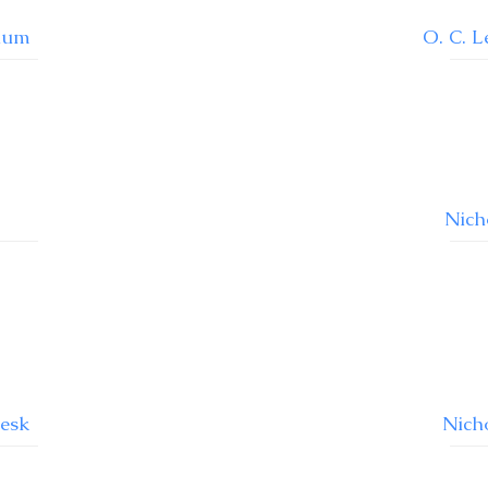
ium
O. C. 
Nich
Desk
Nich