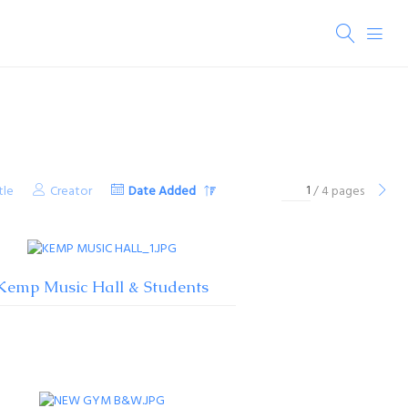
tle
Creator
Date Added
/ 4 pages
Kemp Music Hall & Students