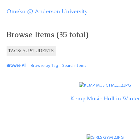
Omeka @ Anderson University
Browse Items (35 total)
TAGS: AU STUDENTS
Browse All
Browse by Tag
Search Items
Kemp Music Hall in Winter