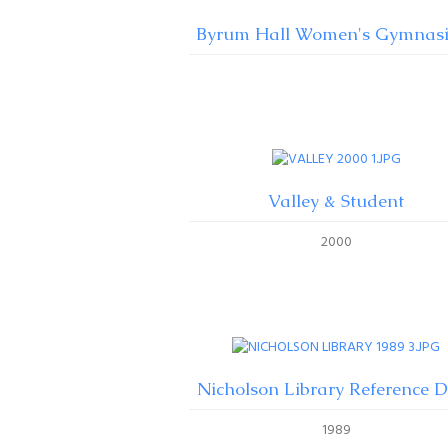
Byrum Hall Women's Gymnas
Valley & Student
2000
Nicholson Library Reference 
1989