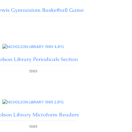
Lewis Gymnasium Basketball Game
olson Library Periodicals Section
1989
olson Library Microform Readers
1989