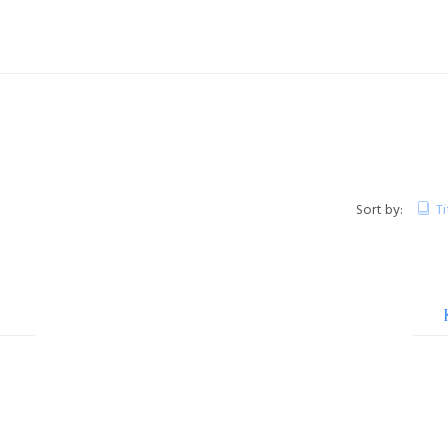
Sort by:
Ti