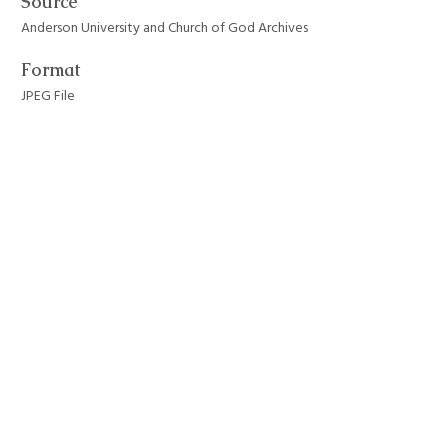
Source
Anderson University and Church of God Archives
Format
JPEG File
Still Image Item Type Metadata
Original Format
Photograph
Collection
Anderson University Campus Buildings
Tags
academic buildings
,
anderson university
,
architecture
,
AU students
,
old main