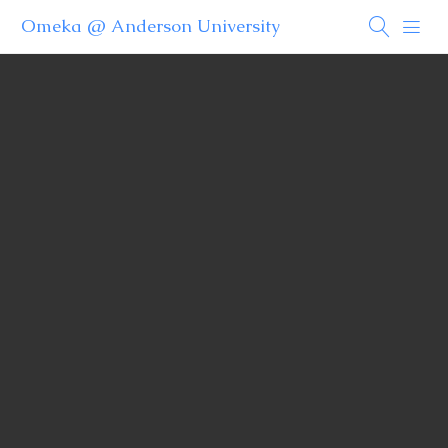
Omeka @ Anderson University