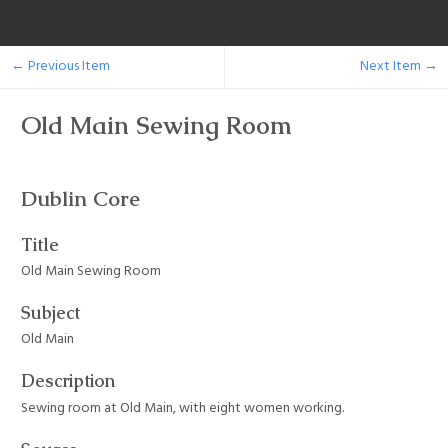
← Previous Item
Next Item →
Old Main Sewing Room
Dublin Core
Title
Old Main Sewing Room
Subject
Old Main
Description
Sewing room at Old Main, with eight women working.