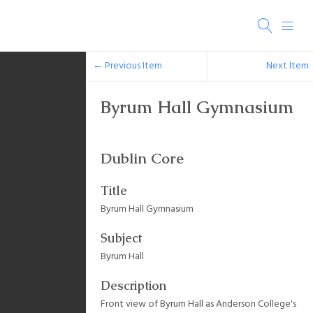
← Previous Item
Next Item
Byrum Hall Gymnasium
Dublin Core
Title
Byrum Hall Gymnasium
Subject
Byrum Hall
Description
Front view of Byrum Hall as Anderson College's