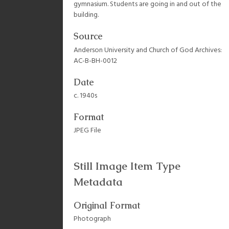
gymnasium. Students are going in and out of the
building.
Source
Anderson University and Church of God Archives:
AC-B-BH-0012
Date
c. 1940s
Format
JPEG File
Still Image Item Type
Metadata
Original Format
Photograph