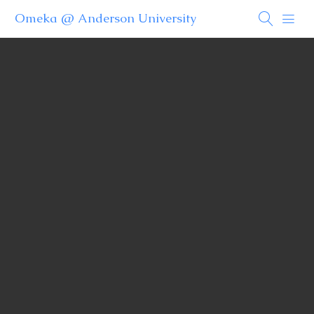
Omeka @ Anderson University