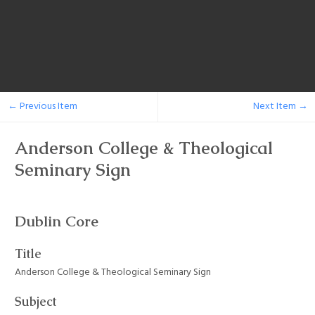
← Previous Item
Next Item →
Anderson College & Theological
Seminary Sign
Dublin Core
Title
Anderson College & Theological Seminary Sign
Subject