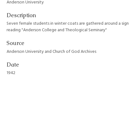
Anderson University
Description
Seven female students in winter coats are gathered around a sign
reading "Anderson College and Theological Seminary"
Source
Anderson University and Church of God Archives
Date
1942
Format
JPEG File
Still Image Item Type Metadata
Original Format
Photograph