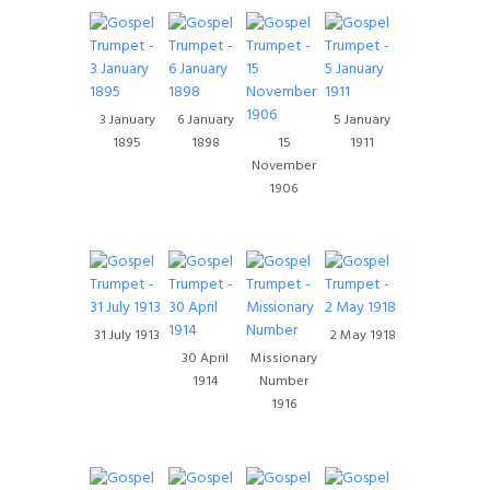
3 January
6 January
5 January
1895
1898
15
1911
November
1906
31 July 1913
2 May 1918
30 April
Missionary
1914
Number
1916