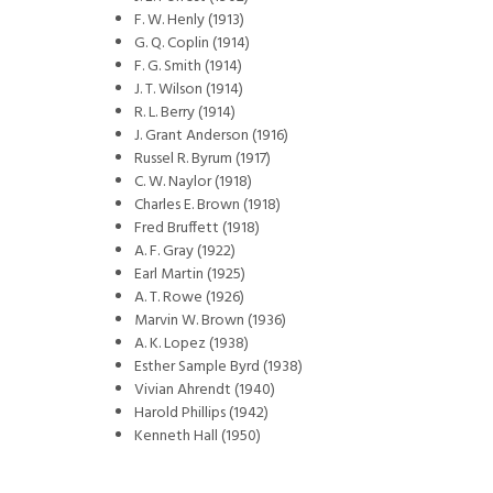
F. W. Henly (1913)
G. Q. Coplin (1914)
F. G. Smith (1914)
J. T. Wilson (1914)
R. L. Berry (1914)
J. Grant Anderson (1916)
Russel R. Byrum (1917)
C. W. Naylor (1918)
Charles E. Brown (1918)
Fred Bruffett (1918)
A. F. Gray (1922)
Earl Martin (1925)
A. T. Rowe (1926)
Marvin W. Brown (1936)
A. K. Lopez (1938)
Esther Sample Byrd (1938)
Vivian Ahrendt (1940)
Harold Phillips (1942)
Kenneth Hall (1950)