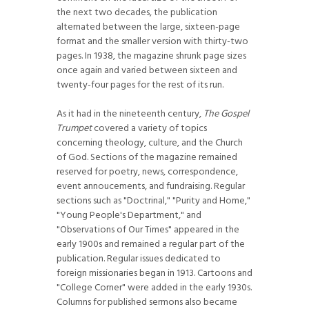
the next two decades, the publication
alternated between the large, sixteen-page
format and the smaller version with thirty-two
pages. In 1938, the magazine shrunk page sizes
once again and varied between sixteen and
twenty-four pages for the rest of its run.
As it had in the nineteenth century,
The Gospel
Trumpet
covered a variety of topics
concerning theology, culture, and the Church
of God. Sections of the magazine remained
reserved for poetry, news, correspondence,
event annoucements, and fundraising. Regular
sections such as "Doctrinal," "Purity and Home,"
"Young People's Department," and
"Observations of Our Times" appeared in the
early 1900s and remained a regular part of the
publication. Regular issues dedicated to
foreign missionaries began in 1913. Cartoons and
"College Corner" were added in the early 1930s.
Columns for published sermons also became