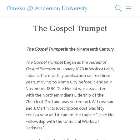
Omeka @ Anderson University
The Gospel Trumpet
The Gospel Trumpet
in the Nineteenth Century
The Gospel Trumpet
began as the
Herald of
Gospel Freedom
in January 1878 in Wolcottville,
Indiana. The monthly publication ran for three
years, moving to Rome City before it ended in
November 1880. The Herald was associated
with the Northern Indiana Eldership of the
Church of God and was edited by I. W. Lowman
and J. Martin. Its subscription cost was fifty
cents a year and it carried the tagline “Have No
Fellowship with the Unfruitful Works of
Darkness.”