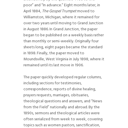
poor” and “In advance.” Eight months later, in
April 1884,
The Gospel Trumpet
moved to
Williamston, Michigan, where it remained for
over two years until moving to Grand Junction
in August 1886. In Grand Junction, the paper
began to be published on a weekly basis rather
than monthly or semi-weekly. Originally four
sheets long, eight pages became the standard
in 1898. Finally, the paper moved to
Moundsville, West Virginia in July 1898, where it
remained until its last move in 1906.
The paper quickly developed regular columns,
including sections for testimonies,
correspondence, reports of divine healing,
prayers requests, marriages, obituaries,
theological questions and answers, and “News
from the Field” nationally and abroad. By the
1890s, sermons and theological articles were
often serialized from week to week, covering
topics such as women pastors, sanctification,