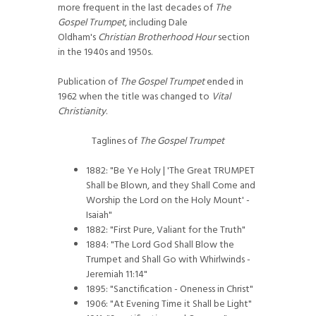
more frequent in the last decades of
The
Gospel Trumpet
, including Dale
Oldham's
Christian Brotherhood Hour
section
in the 1940s and 1950s.
Publication of
The Gospel Trumpet
ended in
1962 when the title was changed to
Vital
Christianity
.
Taglines of
The Gospel Trumpet
1882: "Be Ye Holy | 'The Great TRUMPET
Shall be Blown, and they Shall Come and
Worship the Lord on the Holy Mount' -
Isaiah"
1882: "First Pure, Valiant for the Truth"
1884: "The Lord God Shall Blow the
Trumpet and Shall Go with Whirlwinds -
Jeremiah 11:14"
1895: "Sanctification - Oneness in Christ"
1906: "At Evening Time it Shall be Light"