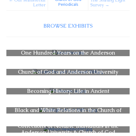
← Our Ministerial
The Shining Light
Periodicals
Letter
Survey →
BROWSE EXHIBITS
One Hundred Years on the Anderson
University Campus
Church of God and Anderson University
Periodicals
Becoming History: Life in Ancient
Civilizations
Black and White Relations in the Church of
God (Anderson) Movement
Collections of Notable Individuals in the
Anderson University & Church of God