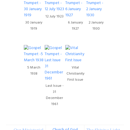
12 July 1923
30 January
6 January
2 January
1919
1927
1930
5 March
Vital
1938
Christianity
First Issue
Last Issue -
31
December
1961
Church of God