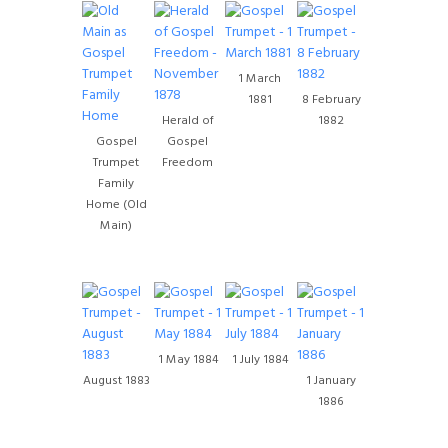
1 March
1881
8 February
Herald of
1882
Gospel
Gospel
Trumpet
Freedom
Family
Home (Old
Main)
1 May 1884
1 July 1884
August 1883
1 January
1886