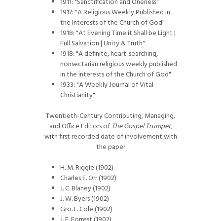
1911: "Sanctification and Oneness"
1917: "A Religious Weekly Published in
the Interests of the Church of God"
1918: "At Evening Time it Shall be Light |
Full Salvation | Unity & Truth"
1918: "A definite, heart-searching,
nonsectarian religious weekly published
in the interests of the Church of God"
1933: "A Weekly Journal of Vital
Christianity"
Twentieth-Century Contributing, Managing,
and Office Editors of
The Gospel Trumpet
,
with first recorded date of involvement with
the paper
H. M. Riggle (1902)
Charles E. Orr (1902)
J. C. Blaney (1902)
J. W. Byers (1902)
Gro. L. Cole (1902)
J. E. Forrest (1902)