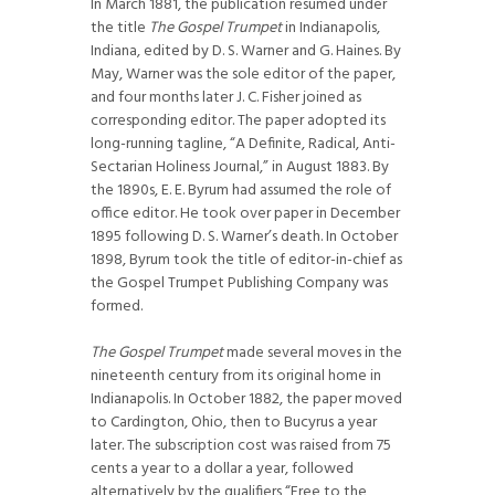
In March 1881, the publication resumed under
the title
The Gospel Trumpet
in Indianapolis,
Indiana, edited by D. S. Warner and G. Haines. By
May, Warner was the sole editor of the paper,
and four months later J. C. Fisher joined as
corresponding editor. The paper adopted its
long-running tagline, “A Definite, Radical, Anti-
Sectarian Holiness Journal,” in August 1883. By
the 1890s, E. E. Byrum had assumed the role of
office editor. He took over paper in December
1895 following D. S. Warner’s death. In October
1898, Byrum took the title of editor-in-chief as
the Gospel Trumpet Publishing Company was
formed.
The Gospel Trumpet
made several moves in the
nineteenth century from its original home in
Indianapolis. In October 1882, the paper moved
to Cardington, Ohio, then to Bucyrus a year
later. The subscription cost was raised from 75
cents a year to a dollar a year, followed
alternatively by the qualifiers “Free to the