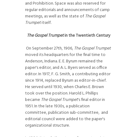
and Prohibition. Space was also reserved for
regular editorials and announcements of camp
meetings, as well as the state of
The Gospel
Trumpet
itself.
The Gospel Trumpet
in the Twentieth Century
On September 27th, 1906,
The Gospel Trumpet
moved its headquarters for the final time to
Anderson, Indiana. E. E. Byrum remained the
paper's editor, and A. L. Byers served as office
editor. In 1917, F. G. Smith, a contributing editor
since 1914, replaced Byrum as editor-in-chief.
He served until 1930, when Charles E. Brown
took over the position. Harold L. Phillips
became
The Gospel Trumpet
's final editor in
1951. In the late 1930s, a publication
committee, publication sub-committee, and
editorial council were added to the paper's
organizational structure.