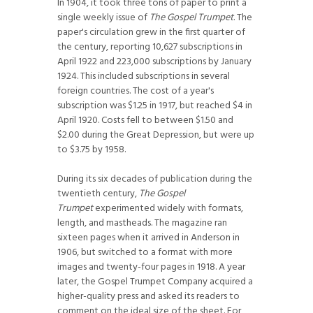
In 1904, it took three tons of paper to print a
single weekly issue of
The Gospel Trumpet
. The
paper's circulation grew in the first quarter of
the century, reporting 10,627 subscriptions in
April 1922 and 223,000 subscriptions by January
1924. This included subscriptions in several
foreign countries. The cost of a year's
subscription was $1.25 in 1917, but reached $4 in
April 1920. Costs fell to between $1.50 and
$2.00 during the Great Depression, but were up
to $3.75 by 1958.
During its six decades of publication during the
twentieth century,
The Gospel
Trumpet
experimented widely with formats,
length, and mastheads. The magazine ran
sixteen pages when it arrived in Anderson in
1906, but switched to a format with more
images and twenty-four pages in 1918. A year
later, the Gospel Trumpet Company acquired a
higher-quality press and asked its readers to
comment on the ideal size of the sheet. For