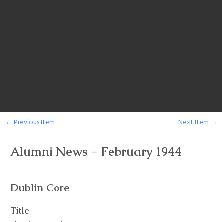
← Previous Item
Next Item →
Alumni News - February 1944
Dublin Core
Title