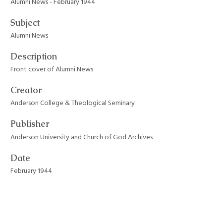
Alumni News - February 1944
Subject
Alumni News
Description
Front cover of Alumni News
Creator
Anderson College & Theological Seminary
Publisher
Anderson University and Church of God Archives
Date
February 1944
Format
JPEG File