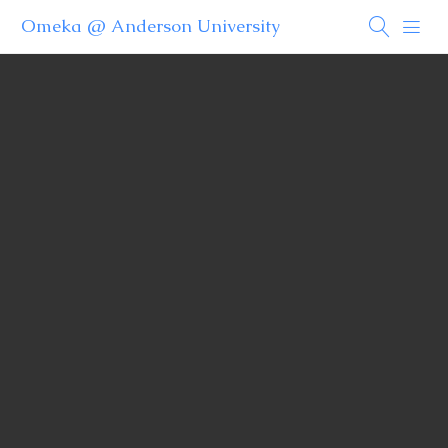
Omeka @ Anderson University