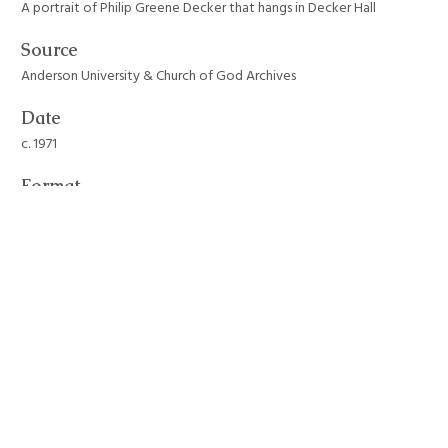
A portrait of Philip Greene Decker that hangs in Decker Hall
Source
Anderson University & Church of God Archives
Date
c. 1971
Format
JPEG File
Still Image Item Type Metadata
Original Format
Photograph
Collection
Anderson University Campus Buildings