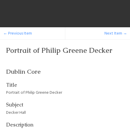
← Previous Item
Next Item →
Portrait of Philip Greene Decker
Dublin Core
Title
Portrait of Philip Greene Decker
Subject
Decker Hall
Description