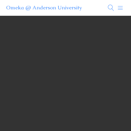
Omeka @ Anderson University