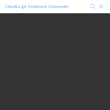
Omeka @ Anderson University