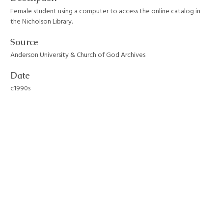
Female student using a computer to access the online catalog in
the Nicholson Library.
Source
Anderson University & Church of God Archives
Date
c1990s
Format
JPEG File
Still Image Item Type Metadata
Original Format
Photograph
Collection