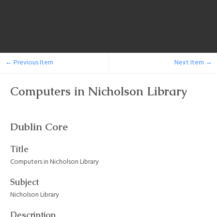
← Previous Item
Next Item →
Computers in Nicholson Library
Dublin Core
Title
Computers in Nicholson Library
Subject
Nicholson Library
Description