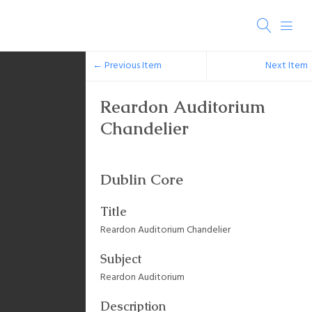
← Previous Item
Next Item
Reardon Auditorium
Chandelier
Dublin Core
Title
Reardon Auditorium Chandelier
Subject
Reardon Auditorium
Description