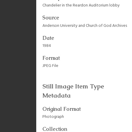
Chandelier in the Reardon Auditorium lobby
Source
Anderson University and Church of God Archives
Date
1984
Format
JPEG File
Still Image Item Type
Metadata
Original Format
Photograph
Collection