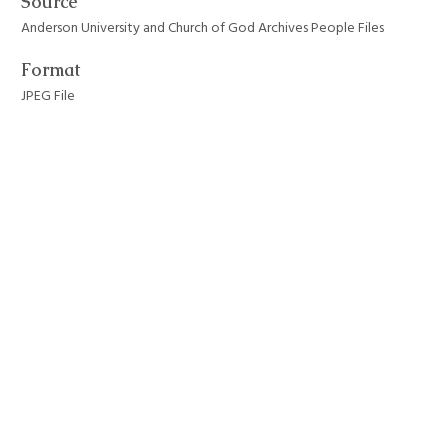
Source
Anderson University and Church of God Archives People Files
Format
JPEG File
Still Image Item Type Metadata
Original Format
Painting
Collection
Anderson University Campus Buildings
Tags
anderson university
,
dunn hall
,
notable people
,
residence halls