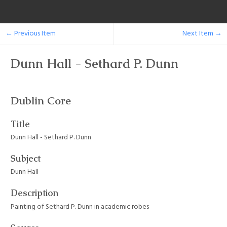
← Previous Item
Next Item →
Dunn Hall - Sethard P. Dunn
Dublin Core
Title
Dunn Hall - Sethard P. Dunn
Subject
Dunn Hall
Description
Painting of Sethard P. Dunn in academic robes