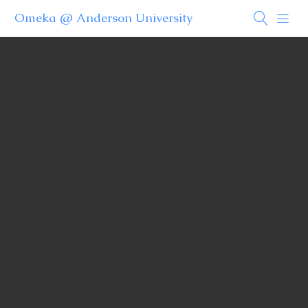
Omeka @ Anderson University