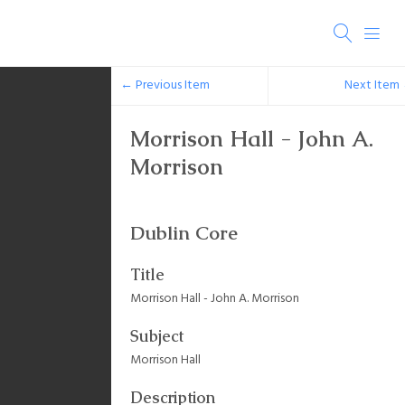
← Previous Item
Next Item
Morrison Hall - John A.
Morrison
Dublin Core
Title
Morrison Hall - John A. Morrison
Subject
Morrison Hall
Description