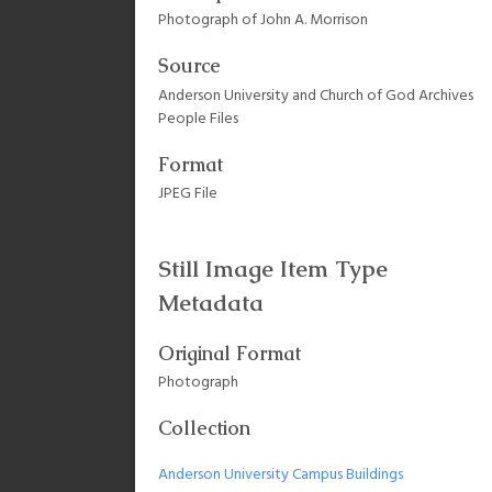
Photograph of John A. Morrison
Source
Anderson University and Church of God Archives
People Files
Format
JPEG File
Still Image Item Type
Metadata
Original Format
Photograph
Collection
Anderson University Campus Buildings