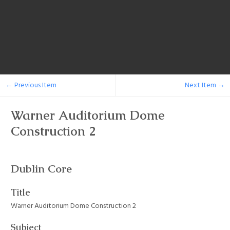
← Previous Item
Next Item →
Warner Auditorium Dome
Construction 2
Dublin Core
Title
Warner Auditorium Dome Construction 2
Subject