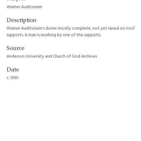
Warner Auditorium
Description
Warner Auditorium's dome mostly complete, not yet raised on roof
supports. A man is working by one of the supports.
Source
Anderson University and Church of God Archives
Date
c. 1961
Format
JPEG File
Still Image Item Type Metadata
Original Format