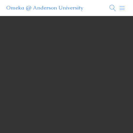
Omeka @ Anderson University