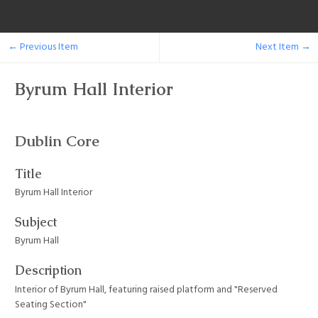
← Previous Item
Next Item →
Byrum Hall Interior
Dublin Core
Title
Byrum Hall Interior
Subject
Byrum Hall
Description
Interior of Byrum Hall, featuring raised platform and "Reserved
Seating Section"