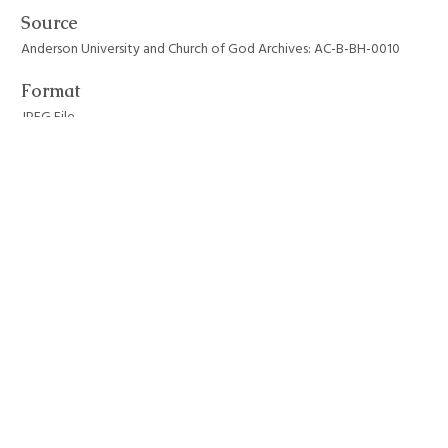
Source
Anderson University and Church of God Archives: AC-B-BH-0010
Format
JPEG File
Still Image Item Type Metadata
Original Format
Photograph
Collection
Anderson University Campus Buildings
Tags
anderson university
,
architecture
,
auditoriums
,
byrum hall