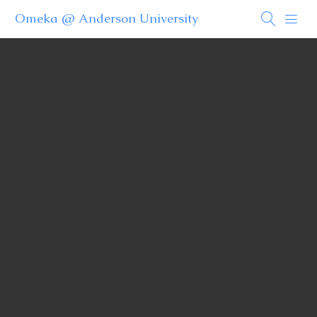
Omeka @ Anderson University