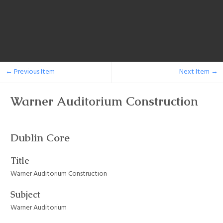
← Previous Item
Next Item →
Warner Auditorium Construction
Dublin Core
Title
Warner Auditorium Construction
Subject
Warner Auditorium