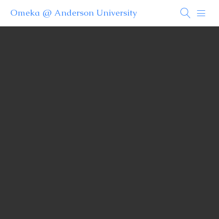
Omeka @ Anderson University