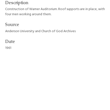
Description
Construction of Warner Auditorium. Roof supports are in place, with
four men working around them.
Source
Anderson University and Church of God Archives
Date
1961
Format
JPEG File
Still Image Item Type Metadata
Original Format
Photograph
Collection