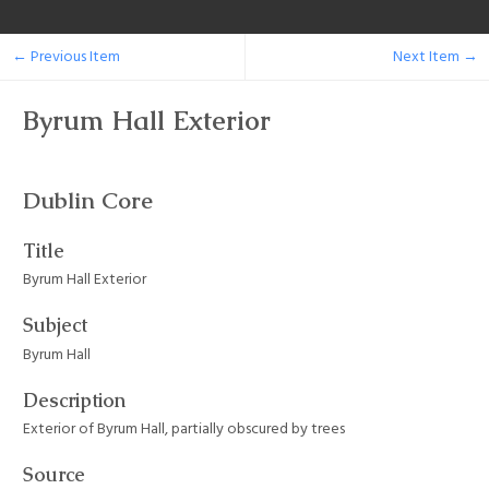
← Previous Item
Next Item →
Byrum Hall Exterior
Dublin Core
Title
Byrum Hall Exterior
Subject
Byrum Hall
Description
Exterior of Byrum Hall, partially obscured by trees
Source