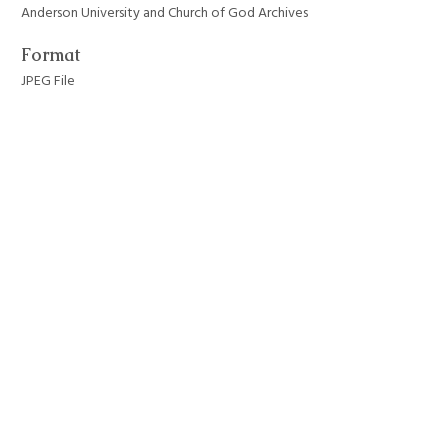
Anderson University and Church of God Archives
Format
JPEG File
Still Image Item Type Metadata
Original Format
Photograph
Collection
Anderson University Campus Buildings
Tags
anderson university
,
architecture
,
auditoriums
,
byrum hall
Citation