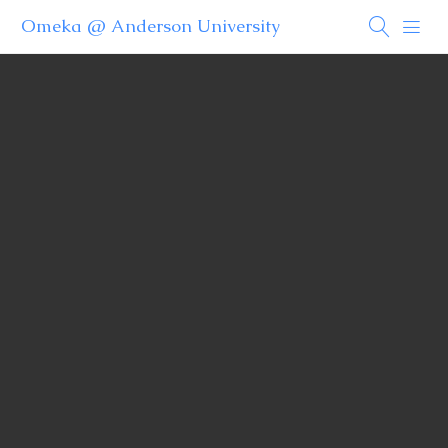
Omeka @ Anderson University