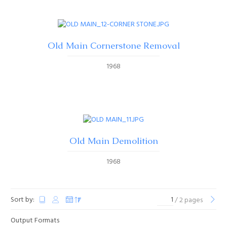
Old Main Cornerstone Removal
1968
Old Main Demolition
1968
Sort by:
/ 2 pages
Output Formats