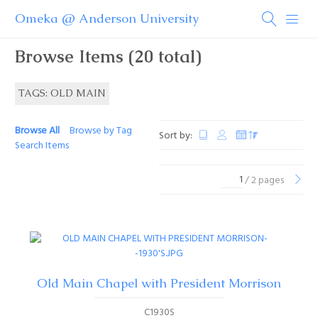
Omeka @ Anderson University
Browse Items (20 total)
TAGS: OLD MAIN
Browse All
Browse by Tag
Sort by:
Search Items
/ 2 pages
Old Main Chapel with President Morrison
C1930S