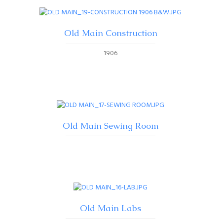
Old Main Construction
1906
Old Main Sewing Room
Old Main Labs