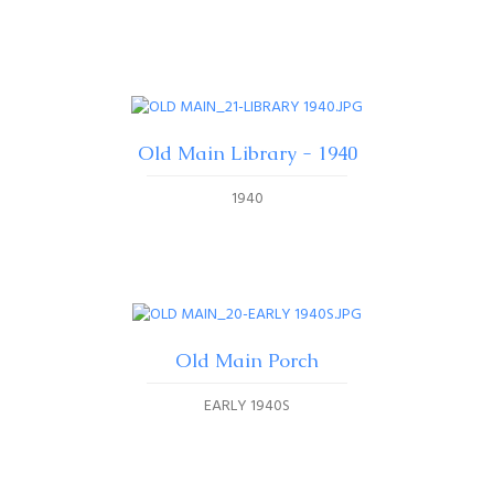
Old Main Library - 1940
1940
Old Main Porch
EARLY 1940S