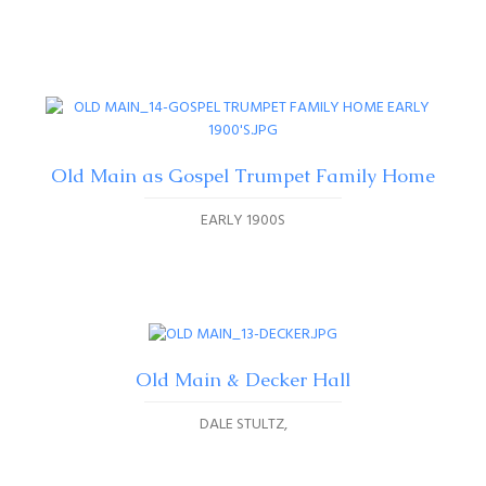
Old Main as Gospel Trumpet Family Home
EARLY 1900S
Old Main & Decker Hall
DALE STULTZ