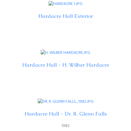
Hardacre Hall Exterior
Hardacre Hall - H. Wilber Hardacre
Hardacre Hall - Dr. R. Glenn Falls
1982