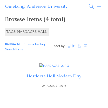
Omeka @ Anderson University
Browse Items (4 total)
TAGS: HARDACRE HALL
Browse All
Browse by Tag
Sort by:
Search Items
Hardacre Hall Modern Day
24 AUGUST 2016