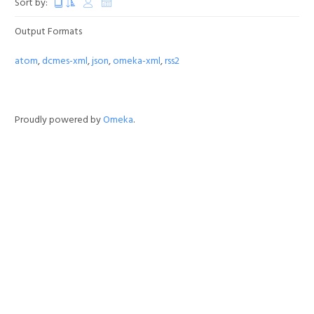
Sort by:
Output Formats
atom
,
dcmes-xml
,
json
,
omeka-xml
,
rss2
Proudly powered by
Omeka
.