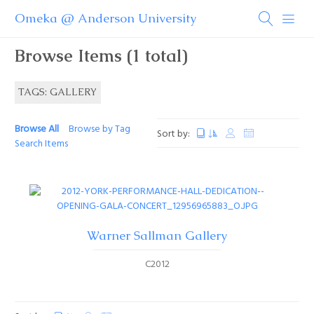
Omeka @ Anderson University
Browse Items (1 total)
TAGS: GALLERY
Browse All
Browse by Tag
Sort by:
Search Items
Warner Sallman Gallery
C2012