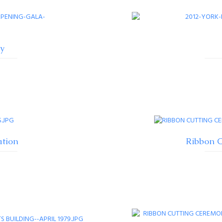
y
ation
Ribbon C