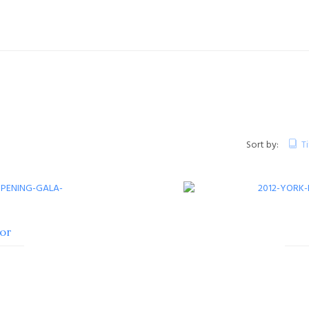
Sort by:
Ti
or