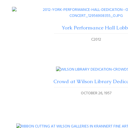
York Performance Hall Lobb
C2012
Crowd at Wilson Library Dedic
OCTOBER 26, 1957