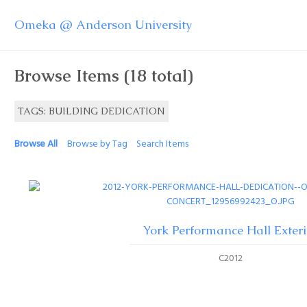
Omeka @ Anderson University
Browse Items (18 total)
TAGS: BUILDING DEDICATION
Browse All
Browse by Tag
Search Items
York Performance Hall Exteri
C2012