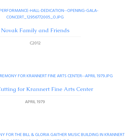
Novak Family and Friends
C2012
utting for Krannert Fine Arts Center
APRIL 1979