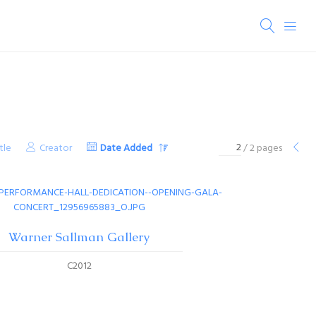
tle
Creator
Date Added
/ 2 pages
Warner Sallman Gallery
C2012