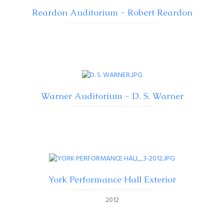
Reardon Auditorium - Robert Reardon
Warner Auditorium - D. S. Warner
York Performance Hall Exterior
2012