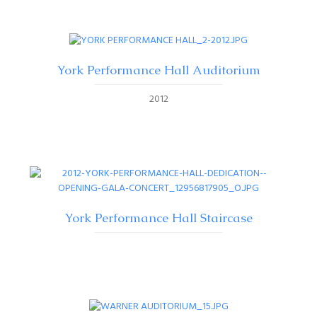
York Performance Hall Auditorium
2012
York Performance Hall Staircase