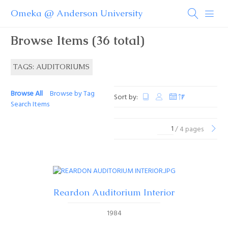
Omeka @ Anderson University
Browse Items (36 total)
TAGS: AUDITORIUMS
Browse All
Browse by Tag
Sort by:
Search Items
/ 4 pages
Reardon Auditorium Interior
1984