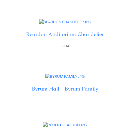
Reardon Auditorium Chandelier
1984
Byrum Hall - Byrum Family