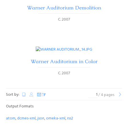
Warner Auditorium Demolition
C. 2007
Warner Auditorium in Color
C. 2007
Sort by:
/ 4 pages
Output Formats
atom
,
dcmes-xml
,
json
,
omeka-xml
,
rss2