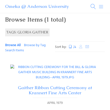
Omeka @ Anderson University
Browse Items (1 total)
TAGS: GLORIA GAITHER
Browse All
Browse by Tag
Sort by:
Search Items
Gaither Ribbon Cutting Ceremony at
Krannert Fine Arts Center
APRIL 1979