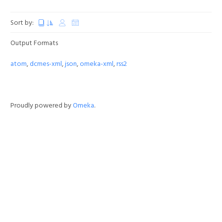
Sort by:
Output Formats
atom
,
dcmes-xml
,
json
,
omeka-xml
,
rss2
Proudly powered by
Omeka
.