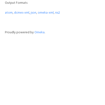
Output Formats
atom
,
dcmes-xml
,
json
,
omeka-xml
,
rss2
Proudly powered by
Omeka
.