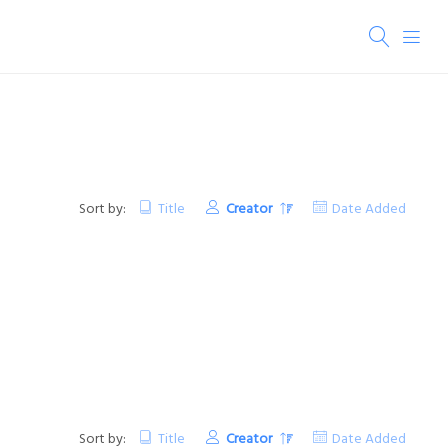
Sort by:
Title
Creator
Date Added
Sort by:
Title
Creator
Date Added