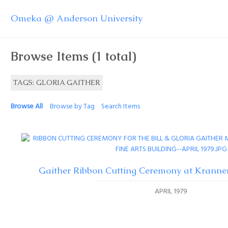
Omeka @ Anderson University
Browse Items (1 total)
TAGS: GLORIA GAITHER
Browse All
Browse by Tag
Search Items
Gaither Ribbon Cutting Ceremony at Kranner
APRIL 1979