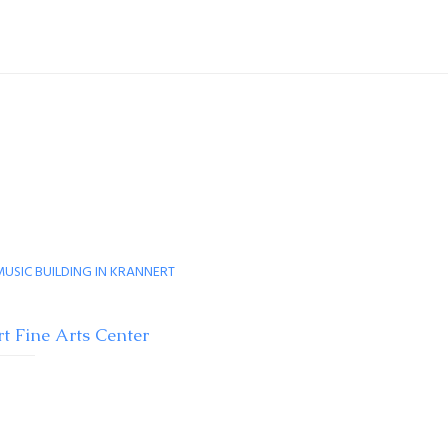
t Fine Arts Center