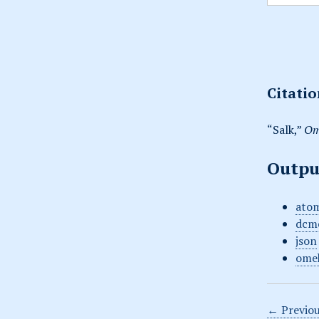
Citati
“Salk,”
Om
Outpu
ato
dcm
json
ome
← Previou