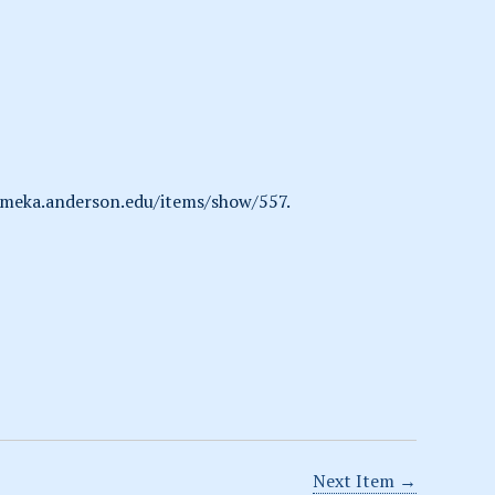
omeka.anderson.edu/items/show/557
.
Next Item →