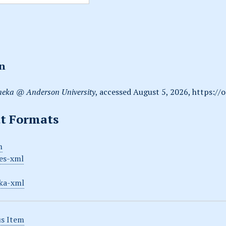
on
eka @ Anderson University
, accessed August 5, 2026,
https://
t Formats
m
es-xml
ka-xml
s Item