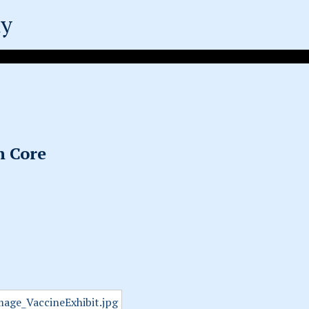
ty
n Core