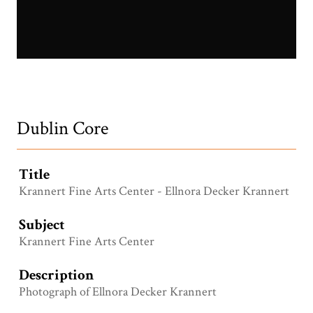
Ellnora Decker Krannert.jpg
Dublin Core
Title
Krannert Fine Arts Center - Ellnora Decker Krannert
Subject
Krannert Fine Arts Center
Description
Photograph of Ellnora Decker Krannert