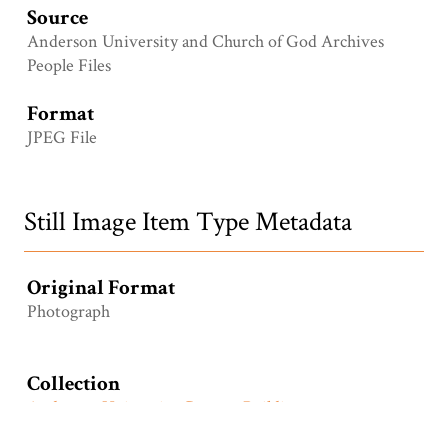
Source
Anderson University and Church of God Archives
People Files
Format
JPEG File
Still Image Item Type Metadata
Original Format
Photograph
Collection
Anderson University Campus Buildings