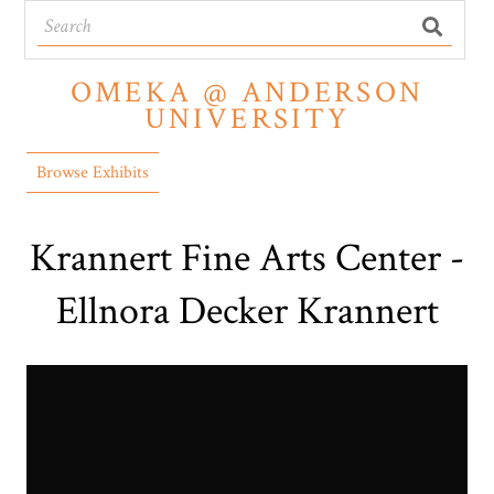
OMEKA @ ANDERSON
UNIVERSITY
Browse Exhibits
Krannert Fine Arts Center -
Ellnora Decker Krannert